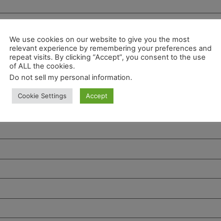
We use cookies on our website to give you the most
relevant experience by remembering your preferences and
repeat visits. By clicking “Accept”, you consent to the use
of ALL the cookies.
Do not sell my personal information
.
Cookie Settings
Accept