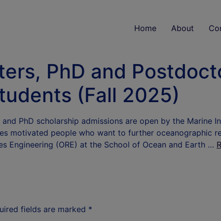
Home
About
Co
ers, PhD and Postdocto
Students (Fall 2025)
S and PhD scholarship admissions are open by the Marine I
 motivated people who want to further oceanographic re
es Engineering (ORE) at the School of Ocean and Earth …
uired fields are marked
*