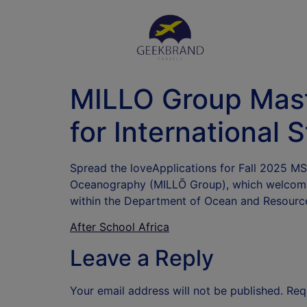
MILLO Group Mast
for International 
Spread the loveApplications for Fall 2025 M
Oceanography (MILLŌ Group), which welcomes
within the Department of Ocean and Resourc
After School Africa
Leave a Reply
Your email address will not be published.
Req