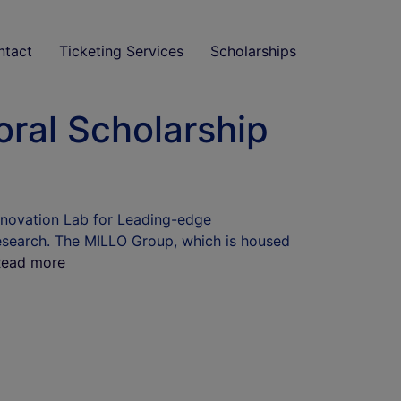
ntact
Ticketing Services
Scholarships
ral Scholarship
nnovation Lab for Leading-edge
search. The MILLO Group, which is housed
Read more