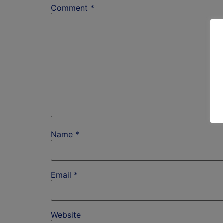
Comment
*
Name
*
Email
*
Website