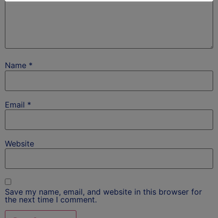
Name
*
Email
*
Website
Save my name, email, and website in this browser for
the next time I comment.