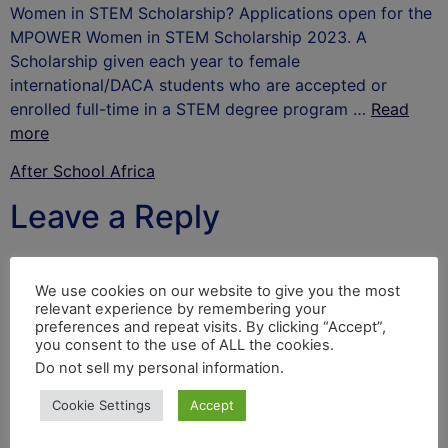
Women in STEM Scholarship? Applications open for the
MPOWER Women in STEM Scholarship 2023. A
Scholarship given each year to female
international/DACA students who are accepted or
enrolled full-time in a STEM degree program …
Read
more
After School Africa
Leave a Reply
Your email address will not be published.
Required
fields are marked
*
We use cookies on our website to give you the most
relevant experience by remembering your
Comment
*
preferences and repeat visits. By clicking “Accept”,
you consent to the use of ALL the cookies.
Do not sell my personal information
.
Cookie Settings
Accept