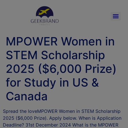
MPOWER Women in
STEM Scholarship
2025 ($6,000 Prize)
for Study in US &
Canada
Spread the loveMPOWER Women in STEM Scholarship
2025 ($6,000 Prize). Apply below. When is Application
Deadline? 31st December 2024 What is the MPOWER