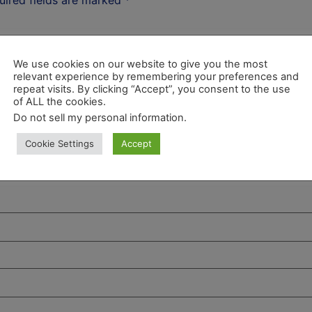
We use cookies on our website to give you the most
relevant experience by remembering your preferences and
repeat visits. By clicking “Accept”, you consent to the use
of ALL the cookies.
Do not sell my personal information
.
Cookie Settings
Accept