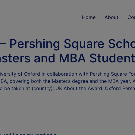
Home
About
Co
 – Pershing Square Scho
sters and MBA Studen
ersity of Oxford in collaboration with Pershing Square Foun
MBA, covering both the Master’s degree and the MBA year. 
 To be taken at (country): UK About the Award: Oxford Pers
uired fields are marked
*