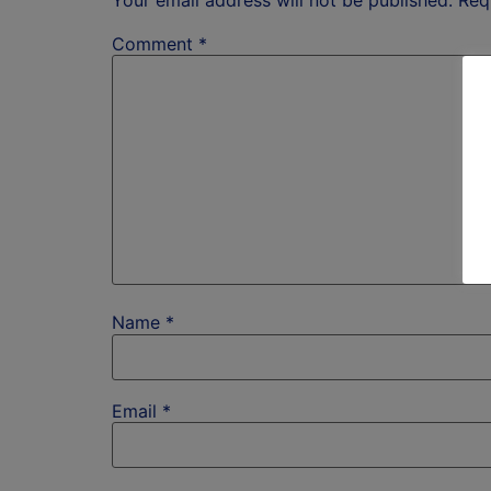
Comment
*
Name
*
Email
*