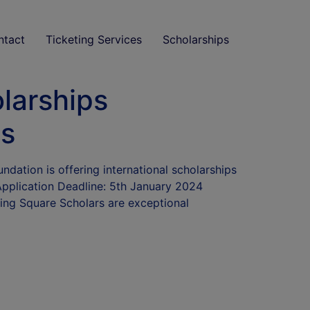
ntact
Ticketing Services
Scholarships
larships
ts
dation is offering international scholarships
Application Deadline: 5th January 2024
hing Square Scholars are exceptional