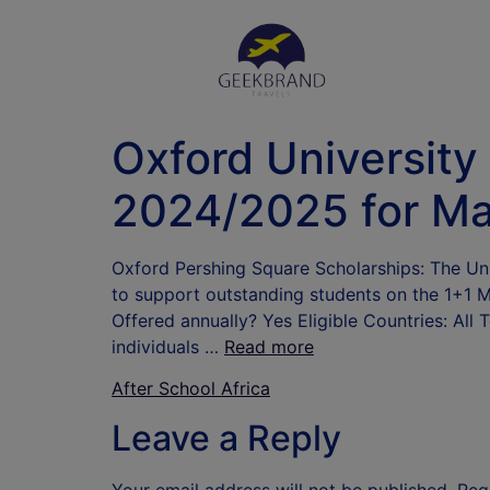
Oxford University
2024/2025 for Ma
Oxford Pershing Square Scholarships: The Univ
to support outstanding students on the 1+1 
Offered annually? Yes Eligible Countries: All
individuals …
Read more
After School Africa
Leave a Reply
Your email address will not be published.
Req