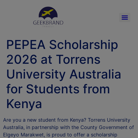
PEPEA Scholarship
2026 at Torrens
University Australia
for Students from
Kenya
Are you a new student from Kenya? Torrens University
Australia, in partnership with the County Government of
Elgeyo Marakwet, is proud to offer a scholarship