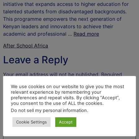
initiative that expands access to higher education for
talented students from disadvantaged backgrounds.
This programme empowers the next generation of
Kenyan leaders and innovators to achieve their
academic and professional …
Read more
After School Africa
Leave a Reply
Your email address will not be published.
Required
fields are marked
*
We use cookies on our website to give you the most
relevant experience by remembering your
Comment
*
preferences and repeat visits. By clicking “Accept”,
you consent to the use of ALL the cookies.
Do not sell my personal information
.
Cookie Settings
Accept