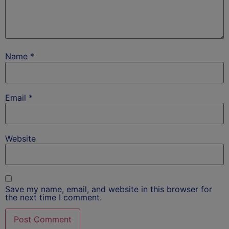
Name
*
Email
*
Website
Save my name, email, and website in this browser for
the next time I comment.