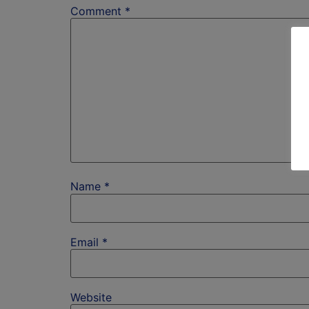
Comment
*
Name
*
Email
*
Website