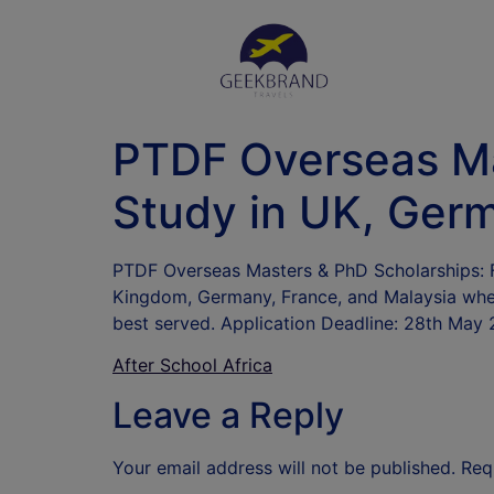
PTDF Overseas Ma
Study in UK, Germ
PTDF Overseas Masters & PhD Scholarships: Fo
Kingdom, Germany, France, and Malaysia where
best served. Application Deadline: 28th May 
After School Africa
Leave a Reply
Your email address will not be published.
Req