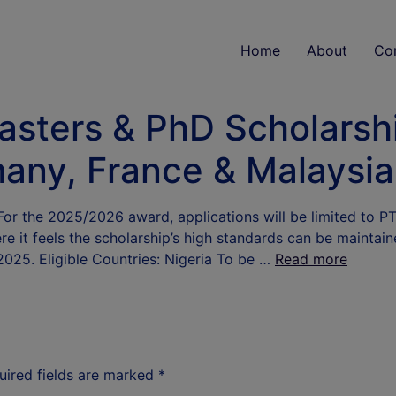
Home
About
Co
sters & PhD Scholarsh
any, France & Malaysia
r the 2025/2026 award, applications will be limited to PTD
 it feels the scholarship’s high standards can be maintain
2025. Eligible Countries: Nigeria To be …
Read more
uired fields are marked
*