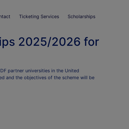
ntact
Ticketing Services
Scholarships
ips 2025/2026 for
F partner universities in the United
ed and the objectives of the scheme will be