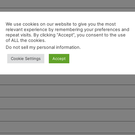
We use cookies on our website to give you the most
relevant experience by remembering your preferences and
repeat visits. By clicking “Accept”, you consent to the use
of ALL the cookies.
Do not sell my personal information
.
Cookie Settings
Accept