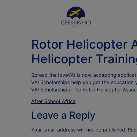
Rotor Helicopter 
Helicopter Traini
Spread the loveVAI is now accepting applicat
VAI Scholarships help you get the education 
VAI Scholarships: The Rotor Helicopter Assoc
After School Africa
Leave a Reply
Your email address will not be published.
Req