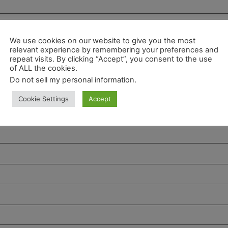
We use cookies on our website to give you the most
relevant experience by remembering your preferences and
repeat visits. By clicking “Accept”, you consent to the use
of ALL the cookies.
Do not sell my personal information
.
Cookie Settings
Accept