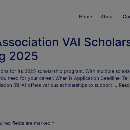
Home
About
Co
Association VAI Scholars
ng 2025
ions for its 2025 scholarship program. With multiple schola
you need for your career. When is Application Deadline: Tel
iation (RHA) offers various scholarships to support …
Read
uired fields are marked
*