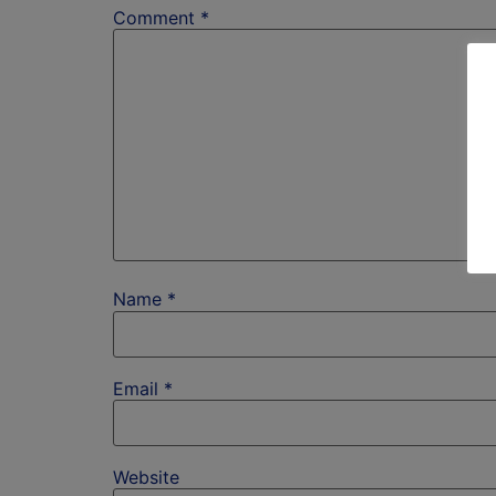
Comment
*
Name
*
Email
*
Website