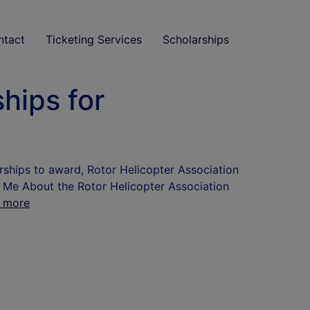
ntact
Ticketing Services
Scholarships
hips for
rships to award, Rotor Helicopter Association
l Me About the Rotor Helicopter Association
 more