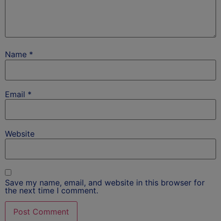
Name
*
Email
*
Website
Save my name, email, and website in this browser for
the next time I comment.