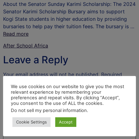
About the Senator Sunday Karimi Scholarship: The 2024
Senator Karimi Scholarship Bursary aims to support
Kogi State students in higher education by providing
bursaries to help pay their tuition fees. The bursary is …
Read more
After School Africa
Leave a Reply
Your email address will not be published.
Required
fields are marked
*
We use cookies on our website to give you the most
relevant experience by remembering your
Comment
*
preferences and repeat visits. By clicking “Accept”,
you consent to the use of ALL the cookies.
Do not sell my personal information
.
Cookie Settings
Accept