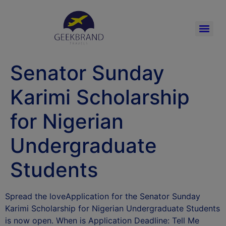
Senator Sunday
Karimi Scholarship
for Nigerian
Undergraduate
Students
Spread the loveApplication for the Senator Sunday
Karimi Scholarship for Nigerian Undergraduate Students
is now open. When is Application Deadline: Tell Me