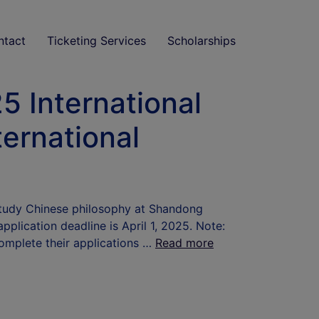
ntact
Ticketing Services
Scholarships
 International
ternational
 study Chinese philosophy at Shandong
plication deadline is April 1, 2025. Note:
complete their applications …
Read more