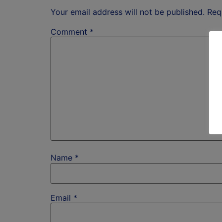
Your email address will not be published.
Req
Comment
*
Name
*
Email
*