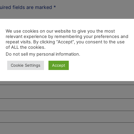
uired fields are marked
*
We use cookies on our website to give you the most
relevant experience by remembering your preferences and
repeat visits. By clicking “Accept”, you consent to the use
of ALL the cookies.
Do not sell my personal information
.
Cookie Settings
Accept