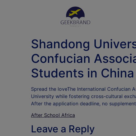
Shandong Univers
Confucian Associa
Students in China
Spread the loveThe International Confucian 
University while fostering cross-cultural exc
After the application deadline, no supplement
After School Africa
Leave a Reply