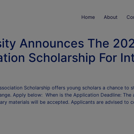
Home
About
Co
ity Announces The 2025
tion Scholarship For In
Association Scholarship offers young scholars a chance to
hange. Apply below: When is the Application Deadline: The ap
ary materials will be accepted. Applicants are advised to 