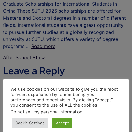
Graduate Scholarships for International Students in
China These SJTU 2025 scholarships are offered for
Master’s and Doctoral degrees in a number of different
fields. International students have a great opportunity
to pursue further studies at a globally recognized
university at SJTU, which offers a variety of degree
programs …
Read more
After School Africa
Leave a Reply
Your email address will not be published.
Required
We use cookies on our website to give you the most
fields are marked
*
relevant experience by remembering your
preferences and repeat visits. By clicking “Accept”,
Comment
*
you consent to the use of ALL the cookies.
Do not sell my personal information
.
Cookie Settings
Accept