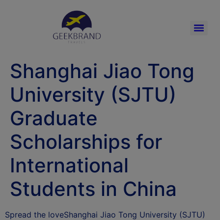
Shanghai Jiao Tong
University (SJTU)
Graduate
Scholarships for
International
Students in China
Spread the loveShanghai Jiao Tong University (SJTU)