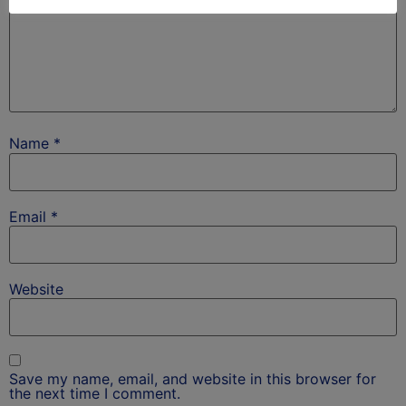
Name
*
Email
*
Website
Save my name, email, and website in this browser for
the next time I comment.