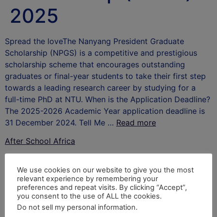
2025
Spread the loveThe Nanyang President Graduate
Scholarship (NPGS) is a competitive and prestigious
scholarship scheme that encourages outstanding
graduates or final-year students to take their first step
towards a leading research career by studying for a
full-time PhD at NTU. When is the Application Deadline?
The 2025-2026 Academic Year application deadline is
31 December 2024. Tell Me …
Read more
After School Africa
Leave a Reply
We use cookies on our website to give you the most
relevant experience by remembering your
Your email address will not be published.
Required
preferences and repeat visits. By clicking “Accept”,
you consent to the use of ALL the cookies.
fields are marked
*
Do not sell my personal information
.
Comment
*