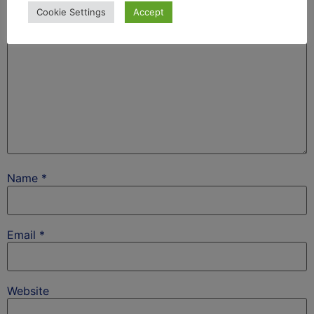
Cookie Settings
Accept
Name
*
Email
*
Website