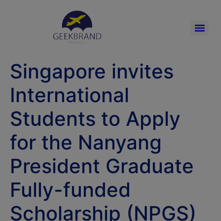
Singapore invites
International
Students to Apply
for the Nanyang
President Graduate
Fully-funded
Scholarship (NPGS)