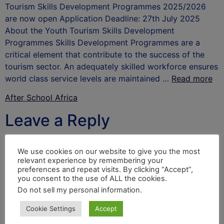
Tourism Skills Development Programmes 2025/2026
are now open Application Deadline: 27th July 2025
About the Youth Tourism Skills Development
Programmes Skills Development Programmes are a
critical element that contribute to the success of the
tourism sector. An adequately skilled workforce ensures
world class service levels are maintained …
Read more
After School Africa
Leave a Reply
Your email address will not be published.
Required
We use cookies on our website to give you the most
fields are marked
*
relevant experience by remembering your
preferences and repeat visits. By clicking “Accept”,
Comment
*
you consent to the use of ALL the cookies.
Do not sell my personal information
.
Cookie Settings
Accept