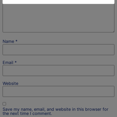
Name
*
Email
*
Website
Save my name, email, and website in this browser for
the next time I comment.