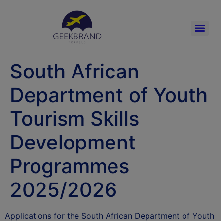
South African
Department of Youth
Tourism Skills
Development
Programmes
2025/2026
Applications for the South African Department of Youth