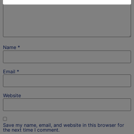
Name
*
Email
*
Website
Save my name, email, and website in this browser for
the next time I comment.