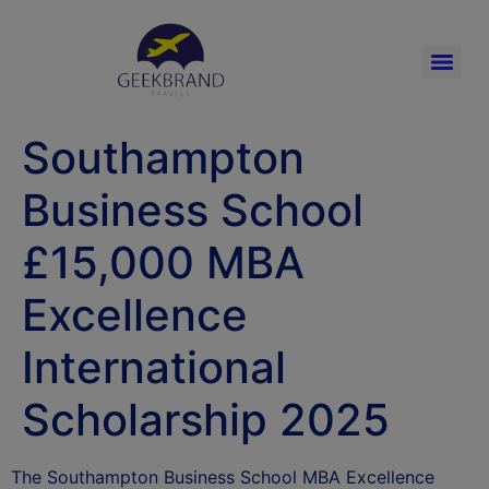
Southampton
Business School
£15,000 MBA
Excellence
International
Scholarship 2025
The Southampton Business School MBA Excellence