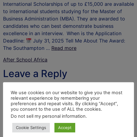
International Scholarships of up to £15,000 are available
to international students studying for the Master of
Business Administration (MBA). They are awarded to
candidates who can best demonstrate business
excellence in an interview. When is the Application
Deadline:
July 31, 2025 Tell Me About The Award:
The Southampton …
Read more
After School Africa
Leave a Reply
Your email address will not be published.
Required
We use cookies on our website to give you the most
fields are marked
*
relevant experience by remembering your
preferences and repeat visits. By clicking “Accept”,
Comment
*
you consent to the use of ALL the cookies.
Do not sell my personal information
.
Cookie Settings
Accept