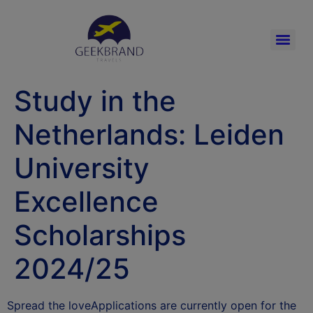
Study in the
Netherlands: Leiden
University
Excellence
Scholarships
2024/25
Spread the loveApplications are currently open for the