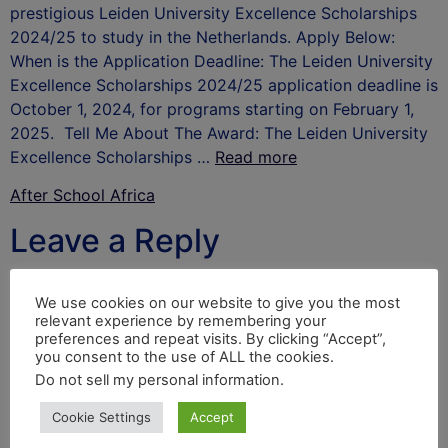
prestigious Leiden University Excellence Scholarships
2024/25 to study in the Netherlands. Apply Below:
When is the Application Deadline: The Leiden University
Excellence Scholarships 2024/25 application deadline is
October 1, 2024, for programs starting on February 1,
2025. Tell Me About The Award: The Leiden University
Excellence Scholarships …
Read more
After School Africa
Leave a Reply
Your email address will not be published.
Required
We use cookies on our website to give you the most
fields are marked
*
relevant experience by remembering your
preferences and repeat visits. By clicking “Accept”,
Comment
*
you consent to the use of ALL the cookies.
Do not sell my personal information
.
Cookie Settings
Accept