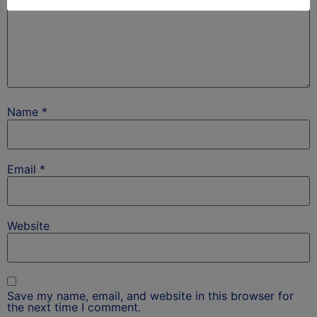
Name
*
Email
*
Website
Save my name, email, and website in this browser for
the next time I comment.