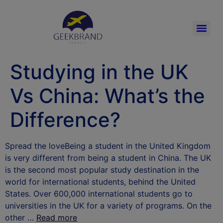
Studying in the UK
Vs China: What’s the
Difference?
Spread the loveBeing a student in the United Kingdom
is very different from being a student in China. The UK
is the second most popular study destination in the
world for international students, behind the United
States. Over 600,000 international students go to
universities in the UK for a variety of programs. On the
other …
Read more