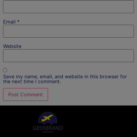
Email
*
Website
Save my name, email, and website in this browser for
the next time I comment.