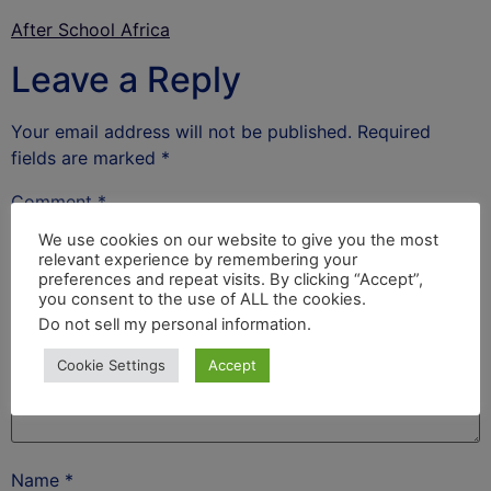
After School Africa
Leave a Reply
Your email address will not be published.
Required
fields are marked
*
Comment
*
We use cookies on our website to give you the most
relevant experience by remembering your
preferences and repeat visits. By clicking “Accept”,
you consent to the use of ALL the cookies.
Do not sell my personal information
.
Cookie Settings
Accept
Name
*