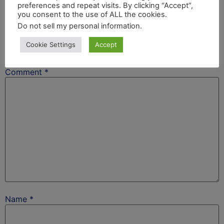
preferences and repeat visits. By clicking “Accept”,
Leave a Reply
you consent to the use of ALL the cookies.
Do not sell my personal information
.
Your email address will not be published.
Required
Cookie Settings
Accept
fields are marked
*
Comment
*
Name
*