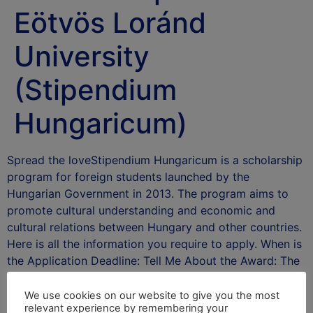
Eötvös Loránd
University
(Stipendium
Hungaricum)
Spread the loveStipendium Hungaricum is a scholarship
program for foreign students launched by the
Hungarian Government in 2013. The program aims to
promote cultural understanding and economic and
cultural relations between Hungary and other countries.
Here is all the information you require to apply. When is
the Application Deadline: Tell Me About the Award: The
Stipendium …
Read more
We use cookies on our website to give you the most
After School Africa
relevant experience by remembering your