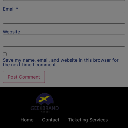
Email
*
Website
Save my name, email, and website in this browser for
the next time I comment.
Home
Contact
Ticketing Services