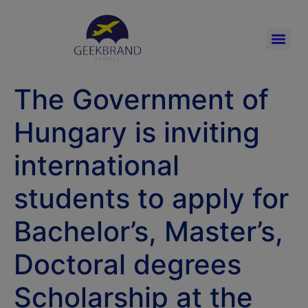
The Government of
Hungary is inviting
international
students to apply for
Bachelor’s, Master’s,
Doctoral degrees
Scholarship at the