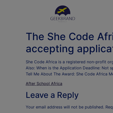
The She Code Afr
accepting applica
She Code Africa is a registered non-profit o
Also: When is the Application Deadline: Not sp
Tell Me About The Award: She Code Africa 
After School Africa
Leave a Reply
Your email address will not be published.
Req