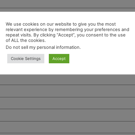
We use cookies on our website to give you the most
relevant experience by remembering your preferences and
repeat visits. By clicking “Accept”, you consent to the use
of ALL the cookies.
Do not sell my personal information
.
Cookie Settings
Accept