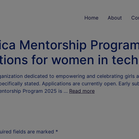
Home
About
Co
ica Mentorship Program
tions for women in tec
rganization dedicated to empowering and celebrating girls
ecifically stated. Applications are currently open. Early su
Mentorship Program 2025 is …
Read more
uired fields are marked
*