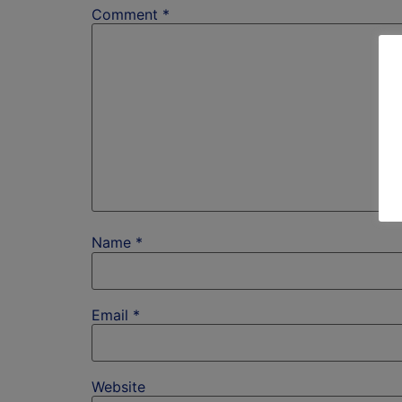
Comment
*
Name
*
Email
*
Website