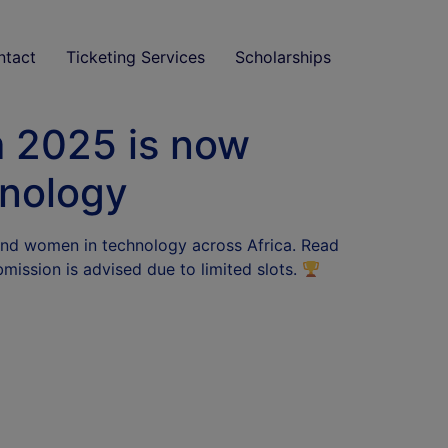
ntact
Ticketing Services
Scholarships
 2025 is now
hnology
 and women in technology across Africa. Read
bmission is advised due to limited slots.