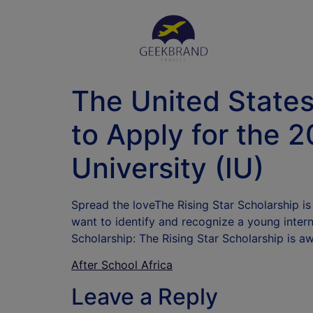
The United States 
to Apply for the 2
University (IU)
Spread the loveThe Rising Star Scholarship i
want to identify and recognize a young inter
Scholarship: The Rising Star Scholarship is a
After School Africa
Leave a Reply