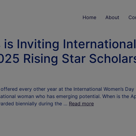
Home
About
Co
is Inviting Internation
025 Rising Star Scholar
s offered every other year at the International Women’s Day
national woman who has emerging potential. When is the Ap
warded biennially during the …
Read more