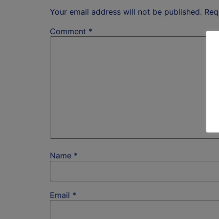
Your email address will not be published.
Req
Comment
*
Name
*
Email
*