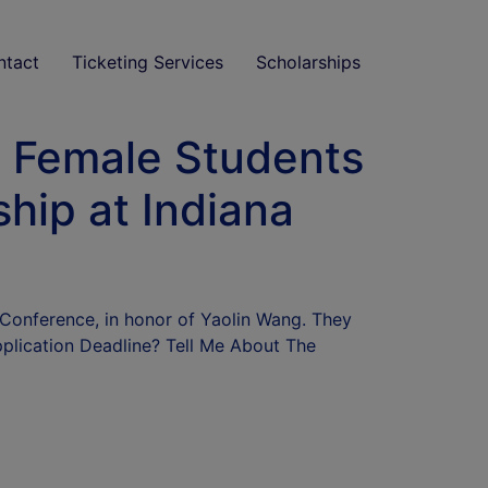
ntact
Ticketing Services
Scholarships
al Female Students
ship at Indiana
 Conference, in honor of Yaolin Wang. They
plication Deadline? Tell Me About The