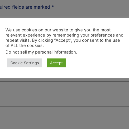
uired fields are marked
*
We use cookies on our website to give you the most
relevant experience by remembering your preferences and
repeat visits. By clicking “Accept”, you consent to the use
of ALL the cookies.
Do not sell my personal information
.
Cookie Settings
Accept