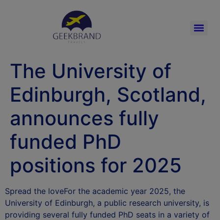
The University of
Edinburgh, Scotland,
announces fully
funded PhD
positions for 2025
Spread the loveFor the academic year 2025, the
University of Edinburgh, a public research university, is
providing several fully funded PhD seats in a variety of