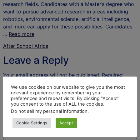
research fields. Candidates with a Master’s degree who
want to pursue advanced research in areas including
robotics, environmental science, artificial intelligence,
and more can apply for these possibilities. Candidates
…
Read more
After School Africa
Leave a Reply
Your email address will not be published.
Required
fields are marked
*
We use cookies on our website to give you the most
relevant experience by remembering your
Comment
*
preferences and repeat visits. By clicking “Accept”,
you consent to the use of ALL the cookies.
Do not sell my personal information
.
Cookie Settings
Accept