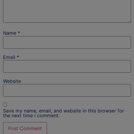
Name
*
Email
*
Website
Save my name, email, and website in this browser for
the next time I comment.