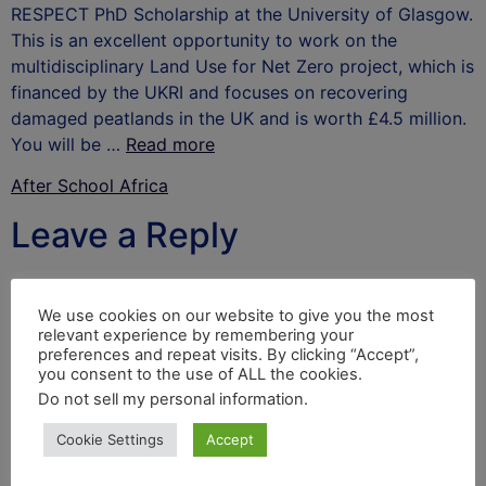
RESPECT PhD Scholarship at the University of Glasgow.
This is an excellent opportunity to work on the
multidisciplinary Land Use for Net Zero project, which is
financed by the UKRI and focuses on recovering
damaged peatlands in the UK and is worth £4.5 million.
You will be …
Read more
After School Africa
Leave a Reply
Your email address will not be published.
Required
fields are marked
*
We use cookies on our website to give you the most
relevant experience by remembering your
Comment
*
preferences and repeat visits. By clicking “Accept”,
you consent to the use of ALL the cookies.
Do not sell my personal information
.
Cookie Settings
Accept