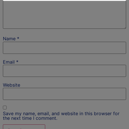
Name
*
Email
*
Website
Save my name, email, and website in this browser for
the next time I comment.