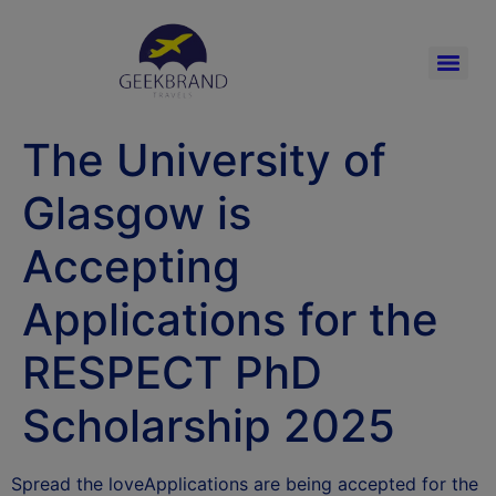
The University of
Glasgow is
Accepting
Applications for the
RESPECT PhD
Scholarship 2025
Spread the loveApplications are being accepted for the