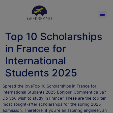
Top 10 Scholarships
in France for
International
Students 2025
Spread the loveTop 10 Scholarships in France for
International Students 2025 Bonjour. Comment ça va?
Do you wish to study in France? These are the top ten
most sought-after scholarships for the spring 2025
admission. Therefore, if you’re an aspiring engineer, an