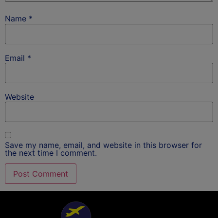
Name
*
Email
*
Website
Save my name, email, and website in this browser for
the next time I comment.