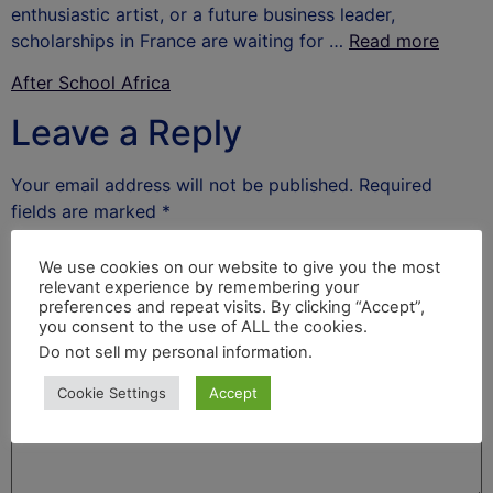
enthusiastic artist, or a future business leader,
scholarships in France are waiting for …
Read more
After School Africa
Leave a Reply
Your email address will not be published.
Required
fields are marked
*
Comment
*
We use cookies on our website to give you the most
relevant experience by remembering your
preferences and repeat visits. By clicking “Accept”,
you consent to the use of ALL the cookies.
Do not sell my personal information
.
Cookie Settings
Accept