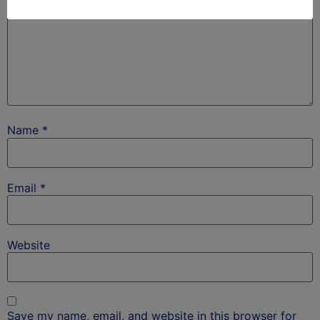
Name
*
Email
*
Website
Save my name, email, and website in this browser for