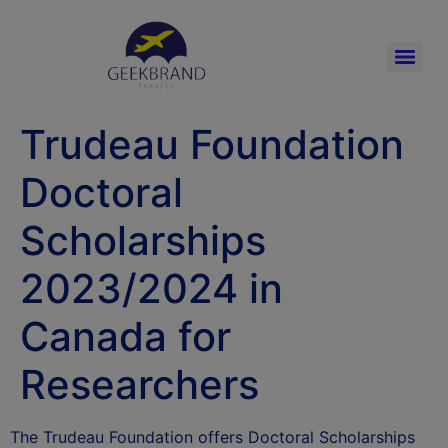
Trudeau Foundation
Doctoral
Scholarships
2023/2024 in
Canada for
Researchers
The Trudeau Foundation offers Doctoral Scholarships