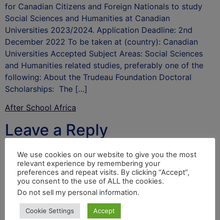
for Canadian Citizens and Foreign Nationals to study
Social Sciences and Humanities at Canadian
Universities 2023/2024. Application Deadline: 2nd
December 2022 To be taken at (country): Canadian
Universities Accepted Subject Areas: Social Sciences
and Humanities related studies, preferably one of the
following: About the Trudeau Foundation Doctoral
Scholarships: The […]
After School Africa
Leave a Reply
Your email address will not be published.
Required
We use cookies on our website to give you the most
relevant experience by remembering your
fields are marked
*
preferences and repeat visits. By clicking “Accept”,
you consent to the use of ALL the cookies.
Comment
*
Do not sell my personal information
.
Cookie Settings
Accept