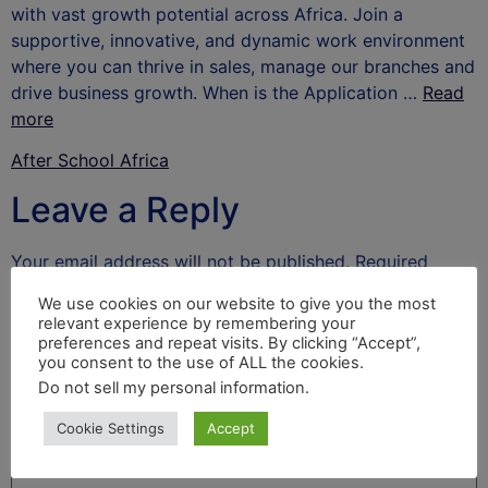
with vast growth potential across Africa. Join a
supportive, innovative, and dynamic work environment
where you can thrive in sales, manage our branches and
drive business growth. When is the Application …
Read
more
After School Africa
Leave a Reply
Your email address will not be published.
Required
fields are marked
*
We use cookies on our website to give you the most
relevant experience by remembering your
Comment
*
preferences and repeat visits. By clicking “Accept”,
you consent to the use of ALL the cookies.
Do not sell my personal information
.
Cookie Settings
Accept