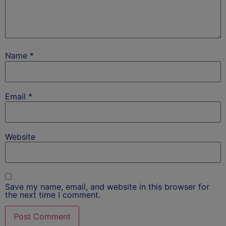
Name
*
Email
*
Website
Save my name, email, and website in this browser for
the next time I comment.