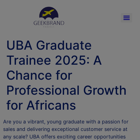
UBA Graduate
Trainee 2025: A
Chance for
Professional Growth
for Africans
Are you a vibrant, young graduate with a passion for
sales and delivering exceptional customer service at
any scale? UBA offers exciting career opportunities