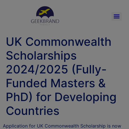
UK Commonwealth
Scholarships
2024/2025 (Fully-
Funded Masters &
PhD) for Developing
Countries
Application for UK Commonwealth Scholarship is now