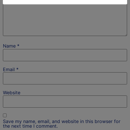
Name
*
Email
*
Website
Save my name, email, and website in this browser for
the next time I comment.