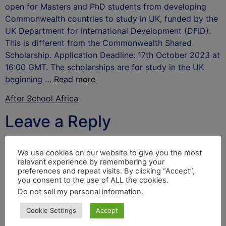
open for Masters and PhD students from developing
Commonwealth countries to study in UK, funded by the
UK Department for International Development (DFID).
This is different from the Commonwealth Shared
Scholarship. Application Deadline: 17th October 2023 at
16:00 GMT. The scholarships are for study in the UK
beginning …
Read more
After School Africa
Leave a Reply
Your email address will not be published.
Required
We use cookies on our website to give you the most
fields are marked
*
relevant experience by remembering your
preferences and repeat visits. By clicking “Accept”,
Comment
*
you consent to the use of ALL the cookies.
Do not sell my personal information
.
Cookie Settings
Accept