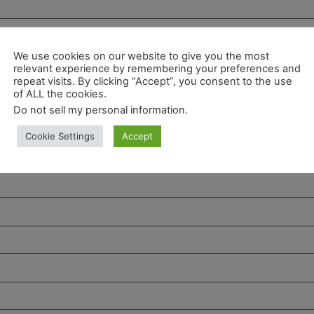
We use cookies on our website to give you the most
relevant experience by remembering your preferences and
repeat visits. By clicking “Accept”, you consent to the use
of ALL the cookies.
Do not sell my personal information
.
Cookie Settings
Accept