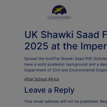
UK Shawki Saad Fu
2025 at the Imper
Spread the loveThe Shawki Saad PhD Scholars
have a solid academic background and a desir
Department of Civil and Environmental Engi
After School Africa
Leave a Reply
Your email address will not be published.
Req