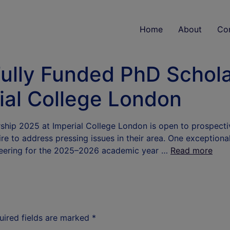
Home
About
Co
lly Funded PhD Scholar
ial College London
hip 2025 at Imperial College London is open to prospect
e to address pressing issues in their area. One exceptiona
neering for the 2025–2026 academic year …
Read more
uired fields are marked
*