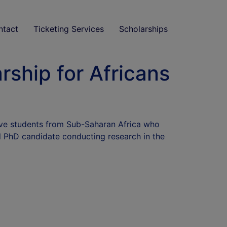
ntact
Ticketing Services
Scholarships
ship for Africans
ive students from Sub-Saharan Africa who
l PhD candidate conducting research in the