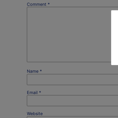
Comment
*
Name
*
Email
*
Website