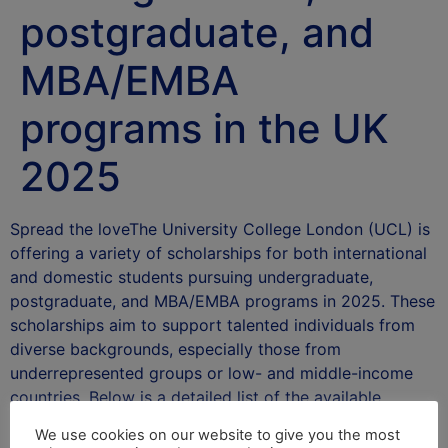
postgraduate, and
MBA/EMBA
programs in the UK
2025
Spread the loveThe University College London (UCL) is
offering a variety of scholarships for both international
and domestic students pursuing undergraduate,
postgraduate, and MBA/EMBA programs in 2025. These
scholarships aim to support talented individuals from
diverse backgrounds, especially those from
underrepresented groups or low- and middle-income
countries. Below is a detailed list of the available …
Read more
We use cookies on our website to give you the most