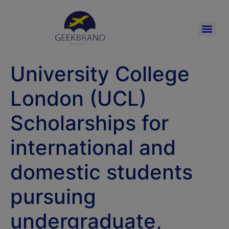
University College
London (UCL)
Scholarships for
international and
domestic students
pursuing
undergraduate,