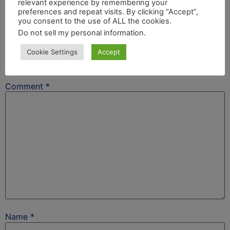
relevant experience by remembering your
After School Africa
preferences and repeat visits. By clicking “Accept”,
you consent to the use of ALL the cookies.
Leave a Reply
Do not sell my personal information
.
Cookie Settings
Accept
Your email address will not be published.
Required
fields are marked
*
Comment
*
Name
*