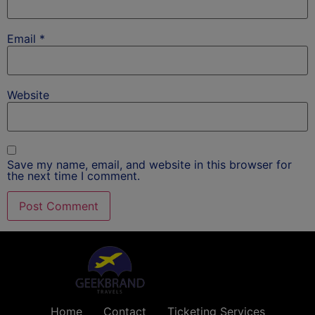
Email
*
Website
Save my name, email, and website in this browser for
the next time I comment.
Home
Contact
Ticketing Services