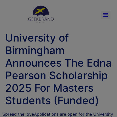
University of
Birmingham
Announces The Edna
Pearson Scholarship
2025 For Masters
Students (Funded)
Spread the loveApplications are open for the University