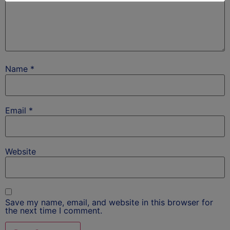
Name
*
Email
*
Website
Save my name, email, and website in this browser for
the next time I comment.