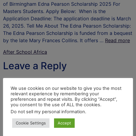
of Birmingham Edna Pearson Scholarship 2025 For
Masters Students. Apply Below: When is the
Application Deadline: The application deadline is March
26, 2025. Tell Me About The Edna Pearson Scholarship:
The Edna Pearson Scholarship is funded from a bequest
by the late Mary Frances Collins. It offers …
Read more
After School Africa
Leave a Reply
Your email address will not be published.
Required
fields are marked
*
We use cookies on our website to give you the most
relevant experience by remembering your
Comment
*
preferences and repeat visits. By clicking “Accept”,
you consent to the use of ALL the cookies.
Do not sell my personal information
.
Cookie Settings
Accept