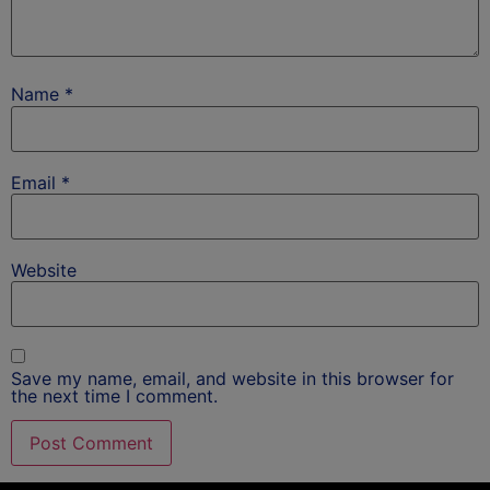
Name
*
Email
*
Website
Save my name, email, and website in this browser for
the next time I comment.