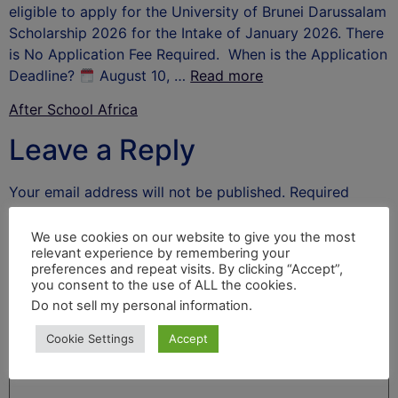
eligible to apply for the University of Brunei Darussalam
Scholarship 2026 for the Intake of January 2026. There
is No Application Fee Required. When is the Application
Deadline?
August 10, …
Read more
After School Africa
Leave a Reply
Your email address will not be published.
Required
fields are marked
*
We use cookies on our website to give you the most
Comment
*
relevant experience by remembering your
preferences and repeat visits. By clicking “Accept”,
you consent to the use of ALL the cookies.
Do not sell my personal information
.
Cookie Settings
Accept