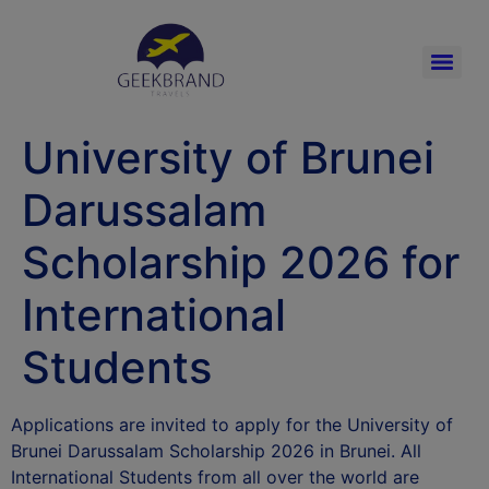
University of Brunei
Darussalam
Scholarship 2026 for
International
Students
Applications are invited to apply for the University of
Brunei Darussalam Scholarship 2026 in Brunei. All
International Students from all over the world are