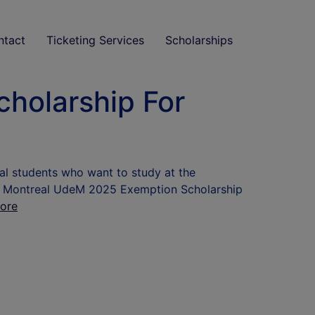
ntact
Ticketing Services
Scholarships
cholarship For
nal students who want to study at the
y of Montreal UdeM 2025 Exemption Scholarship
ore