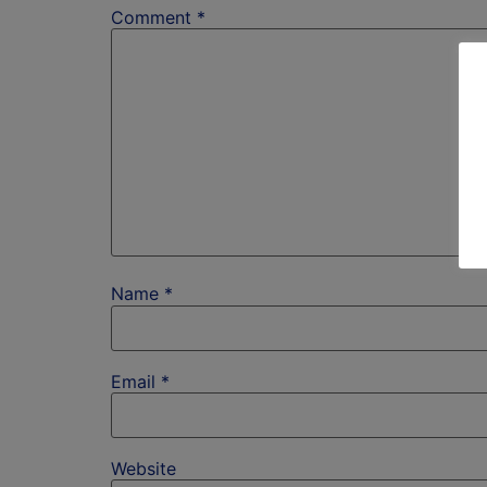
Comment
*
Name
*
Email
*
Website