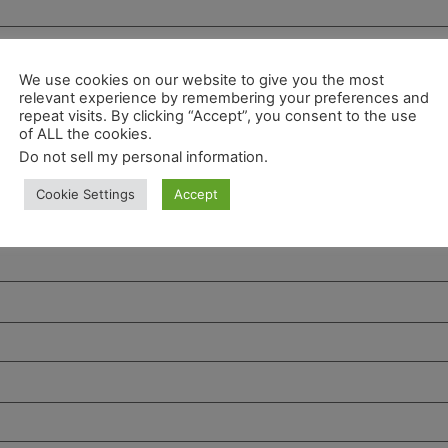
We use cookies on our website to give you the most
relevant experience by remembering your preferences and
repeat visits. By clicking “Accept”, you consent to the use
of ALL the cookies.
Do not sell my personal information
.
Cookie Settings
Accept