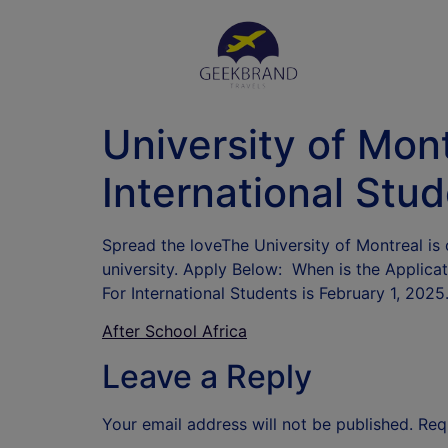
University of Mon
International Stu
Spread the loveThe University of Montreal is 
university. Apply Below: When is the Applica
For International Students is February 1, 20
After School Africa
Leave a Reply
Your email address will not be published.
Req