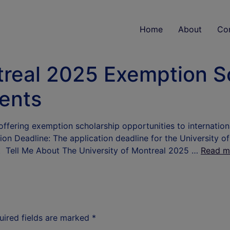
Home
About
Co
treal 2025 Exemption S
dents
offering exemption scholarship opportunities to internatio
tion Deadline: The application deadline for the Universit
25. Tell Me About The University of Montreal 2025 …
Read m
uired fields are marked
*