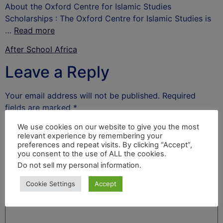
About the Oxford Centre for Islamic Studies
Scholarships : The Oxford Centre for Islamic Studies is
…
Read more
After School Africa
Leave a Reply
Your email address will not be published.
Required
fields are marked
*
Comment
*
We use cookies on our website to give you the most
relevant experience by remembering your
preferences and repeat visits. By clicking “Accept”,
you consent to the use of ALL the cookies.
Do not sell my personal information
.
Cookie Settings
Accept