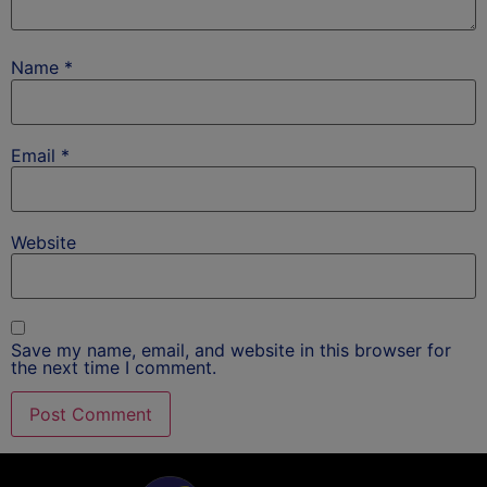
Name
*
Email
*
Website
Save my name, email, and website in this browser for
the next time I comment.