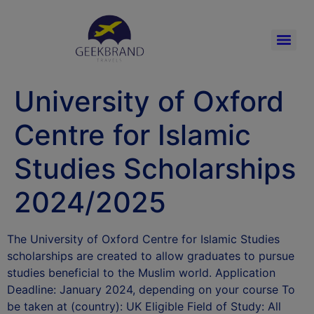
University of Oxford
Centre for Islamic
Studies Scholarships
2024/2025
The University of Oxford Centre for Islamic Studies
scholarships are created to allow graduates to pursue
studies beneficial to the Muslim world. Application
Deadline: January 2024, depending on your course To
be taken at (country): UK Eligible Field of Study: All