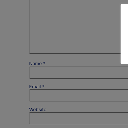
Name
*
Email
*
Website