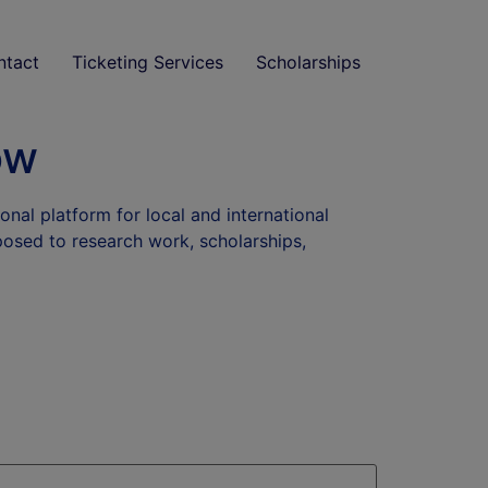
ntact
Ticketing Services
Scholarships
ow
onal platform for local and international
xposed to research work, scholarships,