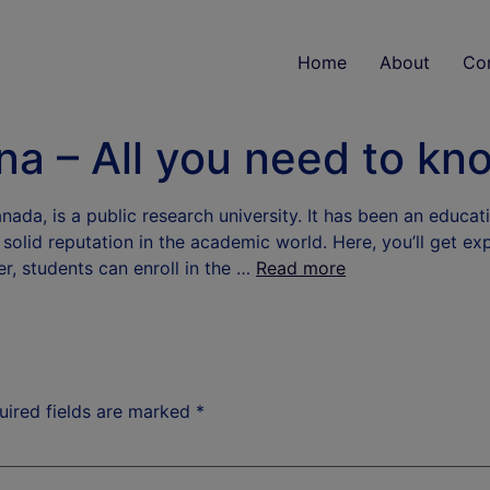
Home
About
Co
ina – All you need to kn
da, is a public research university. It has been an educati
 a solid reputation in the academic world. Here, you’ll get e
er, students can enroll in the …
Read more
uired fields are marked
*