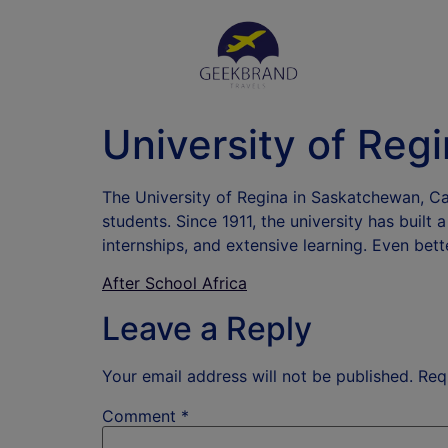
University of Reg
The University of Regina in Saskatchewan, Cana
students. Since 1911, the university has built
internships, and extensive learning. Even bett
After School Africa
Leave a Reply
Your email address will not be published.
Req
Comment
*