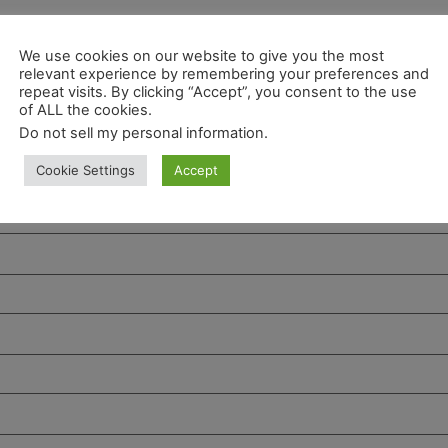
We use cookies on our website to give you the most
relevant experience by remembering your preferences and
repeat visits. By clicking “Accept”, you consent to the use
of ALL the cookies.
Do not sell my personal information
.
Cookie Settings
Accept