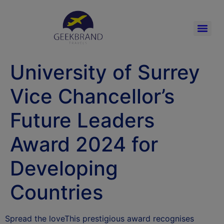
University of Surrey
Vice Chancellor’s
Future Leaders
Award 2024 for
Developing
Countries
Spread the loveThis prestigious award recognises