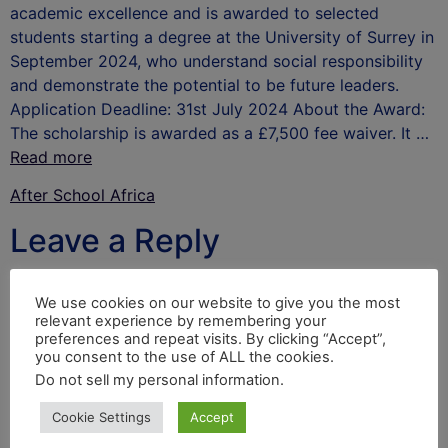
academic excellence and is awarded to selected
students starting a degree at the University of Surrey in
September 2024, who understand social responsibility
and demonstrate the potential to be future leaders.
Application Deadline: 31st July 2024 About the Award:
The scholarship is awarded as a £7,500 fee waiver. It …
Read more
After School Africa
Leave a Reply
Your email address will not be published.
Required
We use cookies on our website to give you the most
fields are marked
*
relevant experience by remembering your
preferences and repeat visits. By clicking “Accept”,
Comment
*
you consent to the use of ALL the cookies.
Do not sell my personal information
.
Cookie Settings
Accept