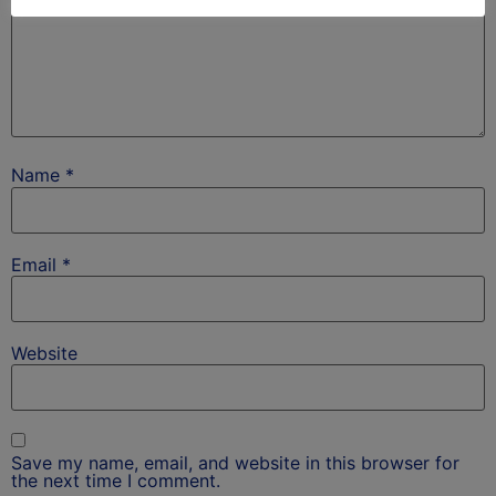
Name
*
Email
*
Website
Save my name, email, and website in this browser for
the next time I comment.