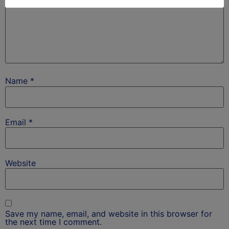
Name
*
Email
*
Website
Save my name, email, and website in this browser for
the next time I comment.