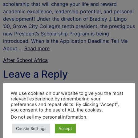
scholarship that will change your life and reward
academic excellence, leadership potential, and personal
development! Under the direction of Bradley J. Lingo
’00, Grove City College’s tenth president, the prestigious
new President’s Scholarship Program is being
introduced. When is the Application Deadline: Tell Me
About …
Read more
After School Africa
Leave a Reply
Your email address will not be published.
Required
We use cookies on our website to give you the most
fields are marked
*
relevant experience by remembering your
preferences and repeat visits. By clicking “Accept”,
Comment
*
you consent to the use of ALL the cookies.
Do not sell my personal information
.
Cookie Settings
Accept