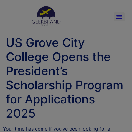
US Grove City
College Opens the
President’s
Scholarship Program
for Applications
2025
Your time has come if you’ve been looking for a