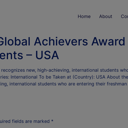
Home
About
Co
Global Achievers Award
dents – USA
recognizes new, high-achieving, international students who 
ies: International To be Taken at (Country): USA About th
ng, international students who are entering their freshma
uired fields are marked
*