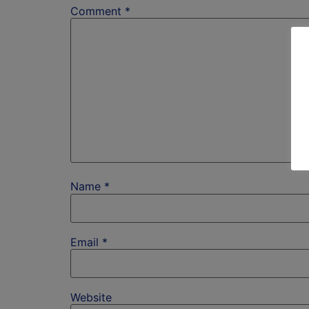
Comment
*
Name
*
Email
*
Website