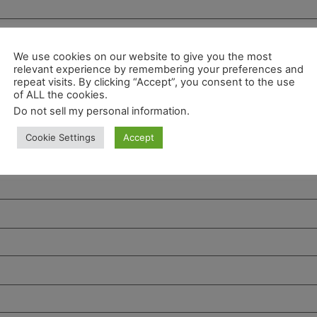
We use cookies on our website to give you the most
relevant experience by remembering your preferences and
repeat visits. By clicking “Accept”, you consent to the use
of ALL the cookies.
Do not sell my personal information
.
Cookie Settings
Accept