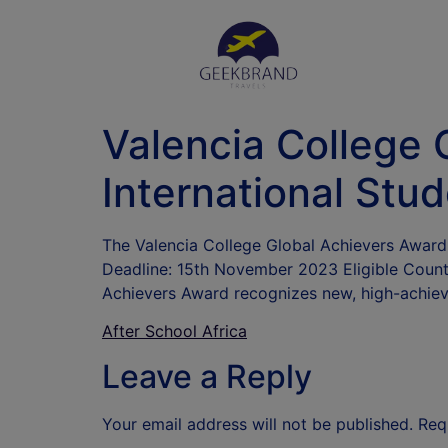
Valencia College 
International Stu
The Valencia College Global Achievers Award 
Deadline: 15th November 2023 Eligible Countr
Achievers Award recognizes new, high-achievi
After School Africa
Leave a Reply
Your email address will not be published.
Req