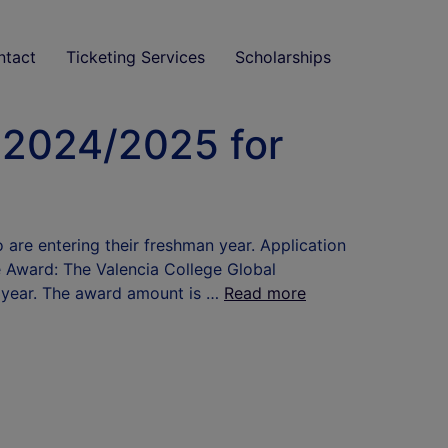
ntact
Ticketing Services
Scholarships
 2024/2025 for
are entering their freshman year. Application
e Award: The Valencia College Global
n year. The award amount is …
Read more