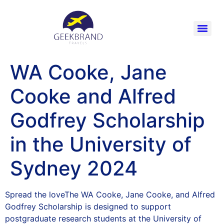
WA Cooke, Jane
Cooke and Alfred
Godfrey Scholarship
in the University of
Sydney 2024
Spread the loveThe WA Cooke, Jane Cooke, and Alfred
Godfrey Scholarship is designed to support
postgraduate research students at the University of