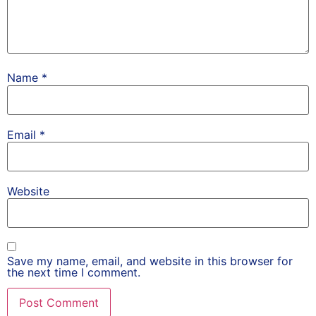
Name
*
Email
*
Website
Save my name, email, and website in this browser for
the next time I comment.