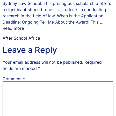
Sydney Law School. This prestigious scholarship offers
a significant stipend to assist students in conducting
research in the field of law. When is the Application
Deadline: Ongoing Tell Me About the Award: This …
Read more
After School Africa
Leave a Reply
Your email address will not be published.
Required
fields are marked
*
Comment
*