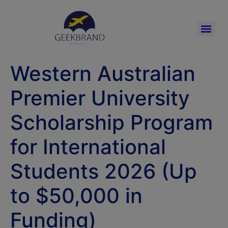
Western Australian
Premier University
Scholarship Program
for International
Students 2026 (Up
to $50,000 in
Funding)