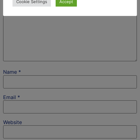
Cookie Settings
Accept
Name
*
Email
*
Website