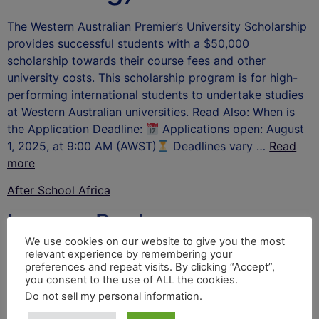
The Western Australian Premier’s University Scholarship
provides successful students with a $50,000
scholarship towards their course fees and other
university costs. This scholarship program is for high-
performing international students to undertake studies
at Western Australian universities. Read Also: When is
the Application Deadline:
Applications open: August
1, 2025, at 9:00 AM (AWST)
Deadlines vary …
Read
more
After School Africa
Leave a Reply
We use cookies on our website to give you the most
relevant experience by remembering your
Your email address will not be published.
Required
preferences and repeat visits. By clicking “Accept”,
fields are marked
*
you consent to the use of ALL the cookies.
Do not sell my personal information
.
Comment
*