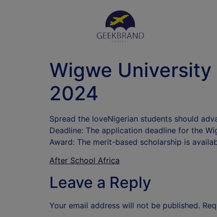
Wigwe University 
2024
Spread the loveNigerian students should adva
Deadline: The application deadline for the Wi
Award: The merit-based scholarship is availa
After School Africa
Leave a Reply
Your email address will not be published.
Req