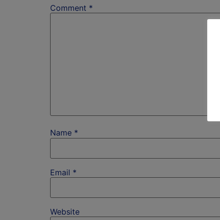
Comment
*
Name
*
Email
*
Website