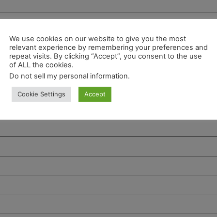
We use cookies on our website to give you the most
relevant experience by remembering your preferences and
repeat visits. By clicking “Accept”, you consent to the use
of ALL the cookies.
Do not sell my personal information
.
Cookie Settings
Accept