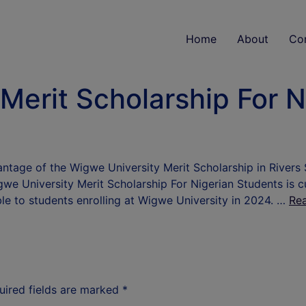
Home
About
Co
Merit Scholarship For N
ntage of the Wigwe University Merit Scholarship in Rivers 
gwe University Merit Scholarship For Nigerian Students is c
ble to students enrolling at Wigwe University in 2024. …
Re
uired fields are marked
*