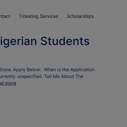
ntact
Ticketing Services
Scholarships
igerian Students
State. Apply Below: When is the Application
urrently unspecified. Tell Me About The
ad more