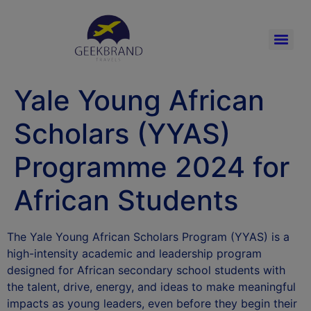
Yale Young African
Scholars (YYAS)
Programme 2024 for
African Students
The Yale Young African Scholars Program (YYAS) is a
high-intensity academic and leadership program
designed for African secondary school students with
the talent, drive, energy, and ideas to make meaningful
impacts as young leaders, even before they begin their