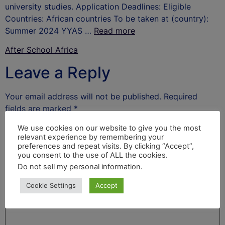
university studies. Application Deadlines: Eligible
Countries: African countries To be taken at (country):
Summer 2024 YYAS …
Read more
After School Africa
Leave a Reply
Your email address will not be published.
Required
fields are marked
*
Comment
*
We use cookies on our website to give you the most
relevant experience by remembering your
preferences and repeat visits. By clicking “Accept”,
you consent to the use of ALL the cookies.
Do not sell my personal information
.
Cookie Settings
Accept