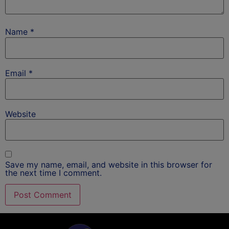
Name
*
Email
*
Website
Save my name, email, and website in this browser for
the next time I comment.